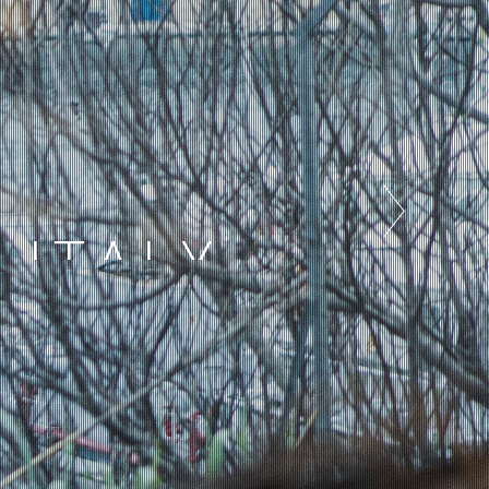
 ITALY