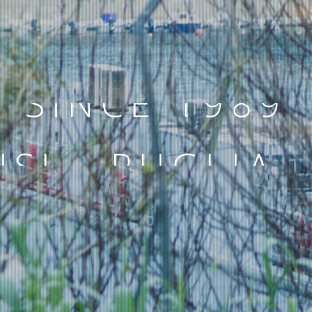
SINCE 1989
ISI - PUGLIA -