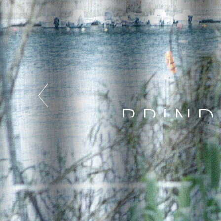
BRIND