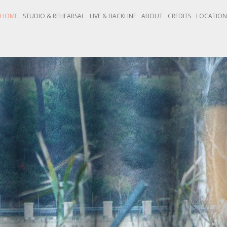
HOME
STUDIO & REHEARSAL
LIVE & BACKLINE
ABOUT
CREDITS
LOCATIO
Y RECORDING