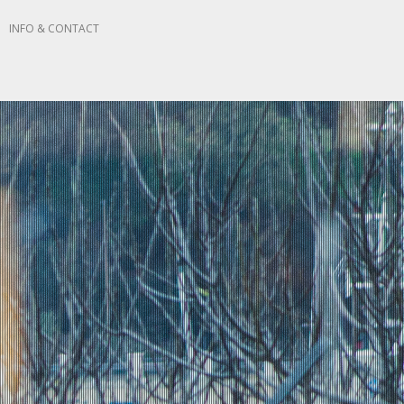
N
INFO & CONTACT
 STUDIO