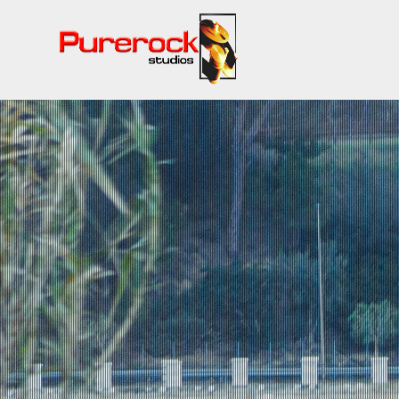
QUALIT